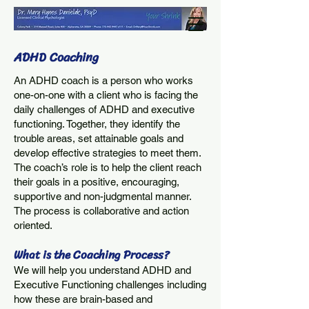
ADHD Coaching
An ADHD coach is a person who works
one-on-one with a client who is facing the
daily challenges of ADHD and executive
functioning. Together, they identify the
trouble areas, set attainable goals and
develop effective strategies to meet them.
The coach’s role is to help the client reach
their goals in a positive, encouraging,
supportive and non-judgmental manner.
The process is collaborative and action
oriented.
What is the Coachi
ng
Process?
We will help you understand ADHD and
Executive Functioning challenges including
how these are brain-based and