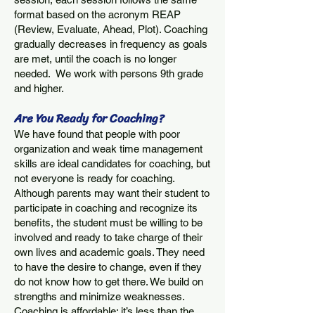
format based on the acronym REAP
(Review, Evaluate, Ahead, Plot). Coaching
gradually decreases in frequency as goals
are met, until the coach is no longer
needed. We work with persons 9th grade
and higher
.
Are You Ready for Coaching?
We have found that people with poor
organization and weak time management
skills are ideal candidates for coaching, but
not everyone is ready for coaching.
Although parents may want their student to
participate in coaching and recognize its
benefits, the student must be willing to be
involved and ready to take charge of their
own lives and academic goals. They need
to have the desire to change, even if they
do not know how to get there. We build on
strengths and minimize weaknesses.
Coaching is affordable; it’s less than the