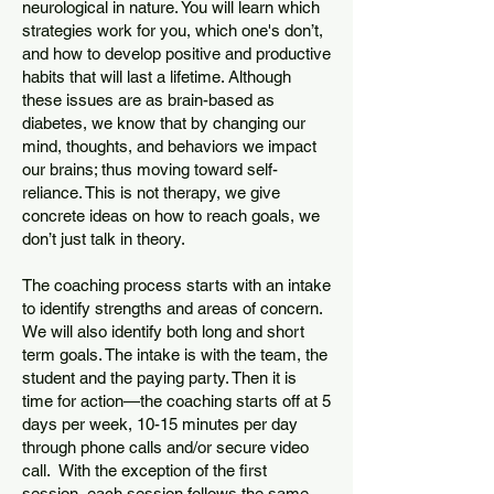
neurological in nature. You will learn which
strategies work for you, which one's don’t,
and how to develop positive and productive
habits that will last a lifetime. Although
these issues are as brain-based as
diabetes, we know that by changing our
mind, thoughts, and behaviors we impact
our brains; thus moving toward self-
reliance. This is not therapy, we give
concrete ideas on how to reach goals, we
don’t just talk in theory.
The coaching process starts with an intake
to identify strengths and areas of concern.
We will also identify both long and short
term goals. The intake is with the team, the
student and the paying party. Then it is
time for action—the coaching starts off at 5
days per week, 10-15 minutes per day
through phone calls and/or secure video
call. With the exception of the first
session, each session follows the same