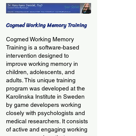
Cogmed Working Memory Training
Cogmed Working Memory
Training is a software-based
intervention designed to
improve working memory in
children, adolescents, and
adults. This unique training
program was developed at the
Karolinska Institute in Sweden
by game developers working
closely with psychologists and
medical researchers. It consists
of active and engaging working