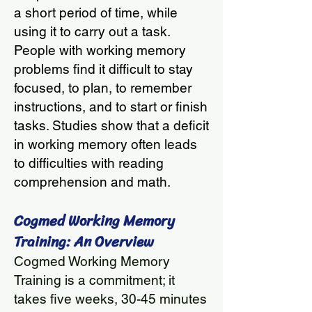
a short period of time, while
using it to carry out a task.
People with working memory
problems find it difficult to stay
focused, to plan, to remember
instructions, and to start or finish
tasks. Studies show that a deficit
in working memory often leads
to difficulties with reading
comprehension and math.
Cogmed Working Memory
Training: An Overview
Cogmed Working Memory
Training is a commitment; it
takes five weeks, 30-45 minutes