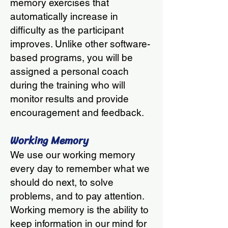
memory exercises that
automatically increase in
difficulty as the participant
improves. Unlike other software-
based programs, you will be
assigned a personal coach
during the training who will
monitor results and provide
encouragement and feedback
.
Working Memory
We use our working memory
every day to remember what we
should do next, to solve
problems, and to pay attention.
Working memory is the ability to
keep information in our mind for