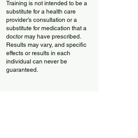
Training is not intended to be a
substitute for a health care
provider’s consultation or a
substitute for medication that a
doctor may have prescribed.
Results may vary, and specific
effects or results in each
individual can never be
guaranteed.
Cogmed F
orms
Pric
ing and Informed Consent
for Cogmed (Child)
Pricing and Informed Consent
for Cogmed (Adult)