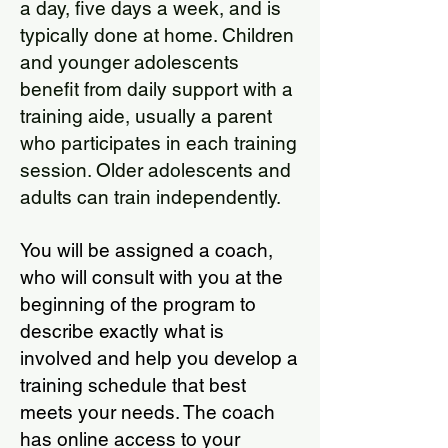
a day, five days a week, and is
typically done at home. Children
and younger adolescents
benefit from daily support with a
training aide, usually a parent
who participates in each training
session. Older adolescents and
adults can train independently.
You will be assigned a coach,
who will consult with you at the
beginning of the program to
describe exactly what is
involved and help you develop a
training schedule that best
meets your needs. The coach
has online access to your