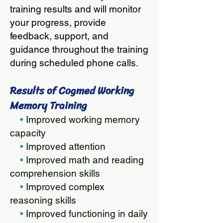
training results and will monitor
your progress, provide
feedback, support, and
guidance throughout the training
during scheduled phone calls.
Results of Cogmed Working
Memory Training
•
Improved working memory
capacity
•
Improved attention
•
Improved math and reading
comprehension skills
•
Improved complex
reasoning skills
•
Improved functioning in daily