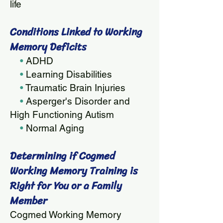
life
Condition
s Linked to Working
Memory Deficits
•
ADHD
•
Learning Disabilities
•
Traumatic Brain Injuries
•
Asperger's Disorder and
High Functioning Autism
•
Normal Aging
Determining if Cog
med
Working Memory Training is
Right for You or a Family
Member
Cogmed Working Memory